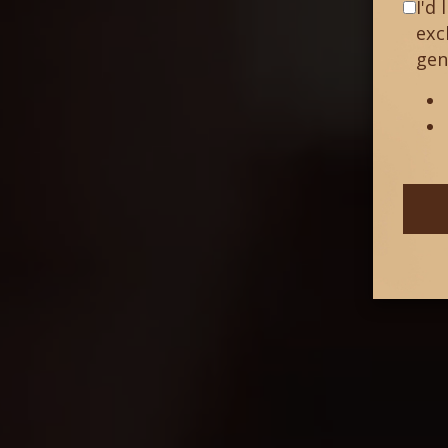
I'd
exc
gen