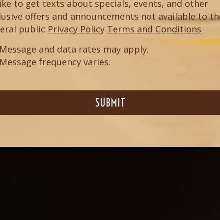
 like to get texts about specials, events, and other
lusive offers and announcements not available to th
eral public
Privacy Policy
Terms and Conditions
Message and data rates may apply.
Message frequency varies.
SUBMIT