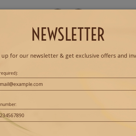
NU
DRINKS
RESERVE
PRIVATE EVENTS
MO
NEWSLETTER
 up for our newsletter & get exclusive offers and inv
required):
 number: