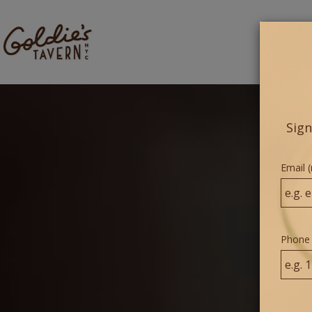
ME
Sign
Email (
Phone