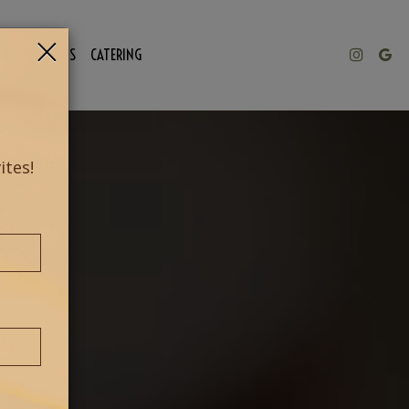
×
NTHLY EVENTS
CATERING
ites!