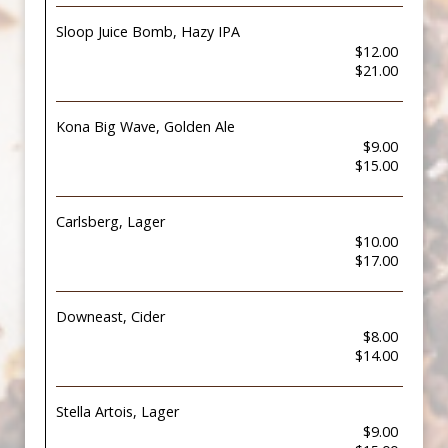
Sloop Juice Bomb, Hazy IPA
$12.00
$21.00
Kona Big Wave, Golden Ale
$9.00
$15.00
Carlsberg, Lager
$10.00
$17.00
Downeast, Cider
$8.00
$14.00
Stella Artois, Lager
$9.00