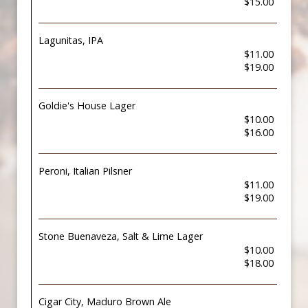
$15.00
Lagunitas, IPA
$11.00
$19.00
Goldie's House Lager
$10.00
$16.00
Peroni, Italian Pilsner
$11.00
$19.00
Stone Buenaveza, Salt & Lime Lager
$10.00
$18.00
Cigar City, Maduro Brown Ale