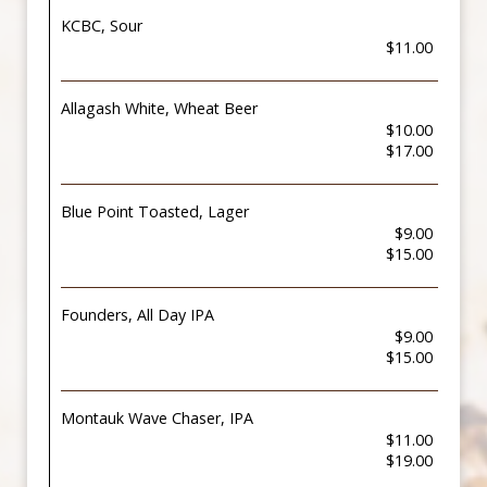
KCBC, Sour
$11.00
Allagash White, Wheat Beer
$10.00
$17.00
Blue Point Toasted, Lager
$9.00
$15.00
Founders, All Day IPA
$9.00
$15.00
Montauk Wave Chaser, IPA
$11.00
$19.00