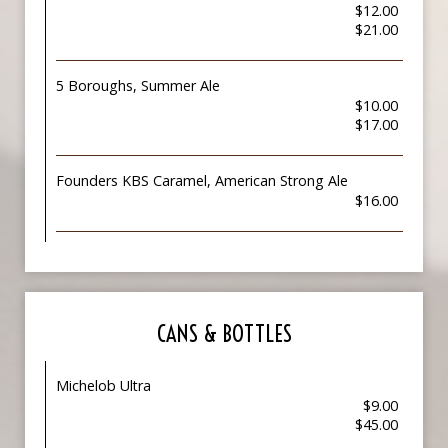
$12.00
$21.00
5 Boroughs, Summer Ale
$10.00
$17.00
Founders KBS Caramel, American Strong Ale
$16.00
CANS & BOTTLES
Michelob Ultra
$9.00
$45.00