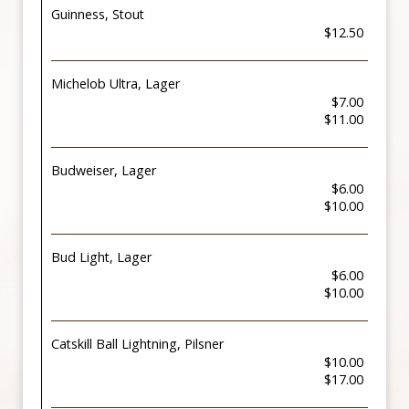
Guinness, Stout
$12.50
Michelob Ultra, Lager
$7.00
$11.00
Budweiser, Lager
$6.00
$10.00
Bud Light, Lager
$6.00
$10.00
Catskill Ball Lightning, Pilsner
$10.00
$17.00