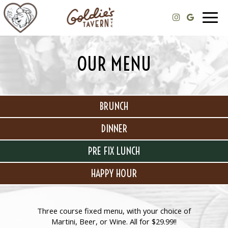
Togg
navig
OUR MENU
BRUNCH
DINNER
PRE FIX LUNCH
HAPPY HOUR
Three course fixed menu, with your choice of
Martini, Beer, or Wine. All for $29.99!!