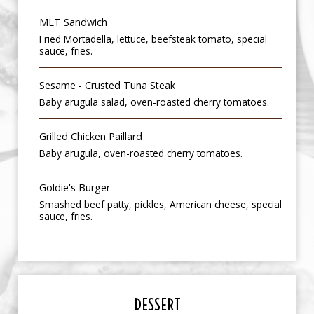
MLT Sandwich
Fried Mortadella, lettuce, beefsteak tomato, special
sauce, fries.
Sesame - Crusted Tuna Steak
Baby arugula salad, oven-roasted cherry tomatoes.
Grilled Chicken Paillard
Baby arugula, oven-roasted cherry tomatoes.
Goldie's Burger
Smashed beef patty, pickles, American cheese, special
sauce, fries.
DESSERT