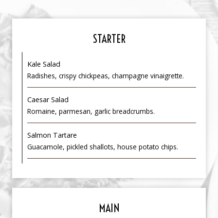
STARTER
Kale Salad
Radishes, crispy chickpeas, champagne vinaigrette.
Caesar Salad
Romaine, parmesan, garlic breadcrumbs.
Salmon Tartare
Guacamole, pickled shallots, house potato chips.
MAIN